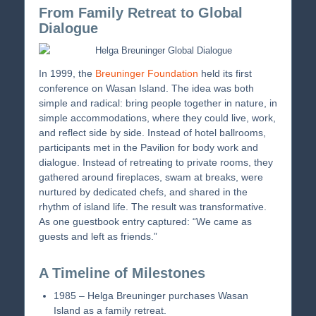
From Family Retreat to Global
Dialogue
In 1999, the
Breuninger Foundation
held its first
conference on Wasan Island. The idea was both
simple and radical: bring people together in nature, in
simple accommodations, where they could live, work,
and reflect side by side. Instead of hotel ballrooms,
participants met in the Pavilion for body work and
dialogue. Instead of retreating to private rooms, they
gathered around fireplaces, swam at breaks, were
nurtured by dedicated chefs, and shared in the
rhythm of island life. The result was transformative.
As one guestbook entry captured: “We came as
guests and left as friends.”
A Timeline of Milestones
1985 – Helga Breuninger purchases Wasan
Island as a family retreat.