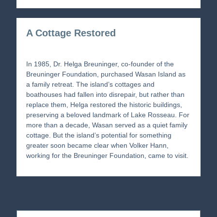
A Cottage Restored
In 1985, Dr. Helga Breuninger, co-founder of the
Breuninger Foundation, purchased Wasan Island as
a family retreat. The island’s cottages and
boathouses had fallen into disrepair, but rather than
replace them, Helga restored the historic buildings,
preserving a beloved landmark of Lake Rosseau. For
more than a decade, Wasan served as a quiet family
cottage. But the island’s potential for something
greater soon became clear when Volker Hann,
working for the Breuninger Foundation, came to visit.