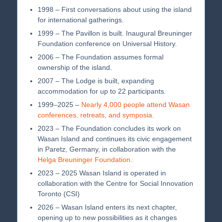
1998 – First conversations about using the island
for international gatherings.
1999 – The Pavillon is built. Inaugural Breuninger
Foundation conference on Universal History.
2006 – The Foundation assumes formal
ownership of the island.
2007 – The Lodge is built, expanding
accommodation for up to 22 participants.
1999–2025 –
Nearly 4,000 people attend Wasan
conferences, retreats, and symposia.
2023 – The Foundation concludes its work on
Wasan Island and continues its civic engagement
in Paretz, Germany, in collaboration with the
Helga Breuninger Foundation
.
2023 – 2025 Wasan Island is operated in
collaboration with the Centre for Social Innovation
Toronto (CSI)
2026 – Wasan Island enters its next chapter,
opening up to new possibilities as it changes