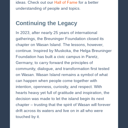
ideas. Check out our
Hall of Fame
for a better
understanding of people and topics.
Continuing the Legacy
In 2023, after nearly 25 years of international
gatherings, the Breuninger Foundation closed its
chapter on Wasan Island. The lessons, however,
continue. Inspired by Muskoka, the Helga Breuninger
Foundation has built a civic campus in Paretz,
Germany, to carry forward the principles of
community, dialogue, and transformation first tested
on Wasan. Wasan Island remains a symbol of what
can happen when people come together with
intention, openness, curiosity, and respect. With
hearts heavy yet full of gratitude and inspiration, the
decision was made to let the island begin its next
chapter – trusting that the spirit of Wasan will forever
drift across its waters and live on in all who were
touched by it.