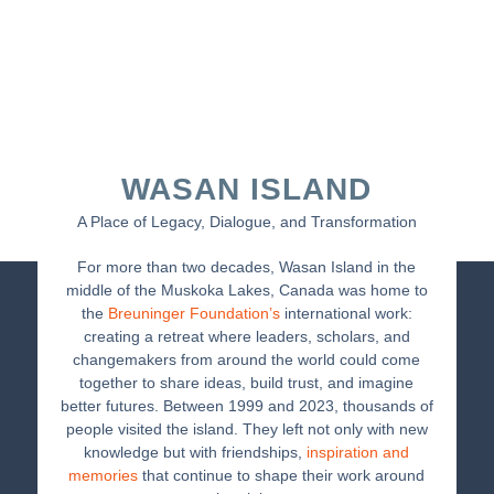
WASAN ISLAND
A Place of Legacy, Dialogue, and Transformation
For more than two decades, Wasan Island in the
middle of the Muskoka Lakes, Canada was home to
the
Breuninger Foundation’s
international work:
creating a retreat where leaders, scholars, and
changemakers from around the world could come
together to share ideas, build trust, and imagine
better futures. Between 1999 and 2023, thousands of
people visited the island. They left not only with new
knowledge but with friendships,
inspiration and
memories
that continue to shape their work around