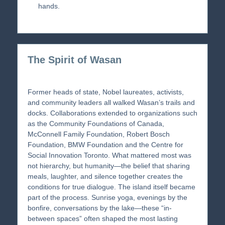
hands.
The Spirit of Wasan
Former heads of state, Nobel laureates, activists,
and community leaders all walked Wasan’s trails and
docks. Collaborations extended to organizations such
as the Community Foundations of Canada,
McConnell Family Foundation, Robert Bosch
Foundation, BMW Foundation and the Centre for
Social Innovation Toronto. What mattered most was
not hierarchy, but humanity—the belief that sharing
meals, laughter, and silence together creates the
conditions for true dialogue. The island itself became
part of the process. Sunrise yoga, evenings by the
bonfire, conversations by the lake—these “in-
between spaces” often shaped the most lasting