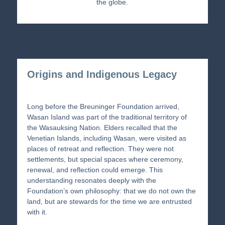
the globe.
Origins and Indigenous Legacy
Long before the Breuninger Foundation arrived,
Wasan Island was part of the traditional territory of
the Wasauksing Nation. Elders recalled that the
Venetian Islands, including Wasan, were visited as
places of retreat and reflection. They were not
settlements, but special spaces where ceremony,
renewal, and reflection could emerge. This
understanding resonates deeply with the
Foundation’s own philosophy: that we do not own the
land, but are stewards for the time we are entrusted
with it.